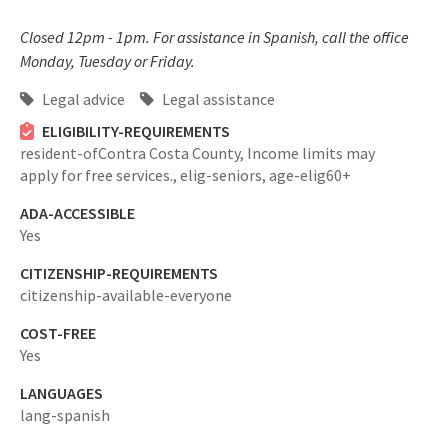
Closed 12pm - 1pm. For assistance in Spanish, call the office
Monday, Tuesday or Friday.
Legal advice
Legal assistance
ELIGIBILITY-REQUIREMENTS
resident-ofContra Costa County,
Income limits may
apply for free services.,
elig-seniors,
age-elig60+
ADA-ACCESSIBLE
Yes
CITIZENSHIP-REQUIREMENTS
citizenship-available-everyone
COST-FREE
Yes
LANGUAGES
lang-spanish