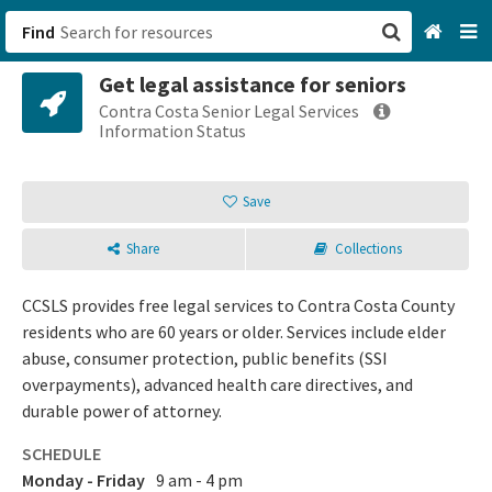
Find
Get legal assistance for seniors
San Francisco, CA
Contra Costa Senior Legal Services
Information Status
Browse All Categories
Save
Sign up
Share
Collections
Login
CCSLS provides free legal services to Contra Costa County
residents who are 60 years or older. Services include elder
abuse, consumer protection, public benefits (SSI
overpayments), advanced health care directives, and
durable power of attorney.
SCHEDULE
Monday - Friday
9 am - 4 pm