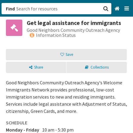
Find
Get legal assistance for immigrants
San Francisco, CA
Good Neighbors Community Outreach Agency
Information Status
Browse All Categories
Save
Sign up
Share
Collections
Login
Good Neighbors Community Outreach Agency's Welcome
Immigrants Network provides professional, low-cost
immigration services to new and residing immigrants.
Services include legal assistance with Adjustment of Status,
citizenship, Green Cards, and more.
SCHEDULE
Monday - Friday
10 am - 5:30 pm