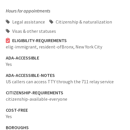
Hours for appointments
Legal assistance
Citizenship & naturalization
Visas & other statuses
ELIGIBILITY-REQUIREMENTS
elig-immigrant,
resident-ofBronx, New York City
ADA-ACCESSIBLE
Yes
ADA-ACCESSIBLE-NOTES
US callers can access TTY through the 711 relay service
CITIZENSHIP-REQUIREMENTS
citizenship-available-everyone
COST-FREE
Yes
BOROUGHS