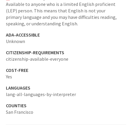
Available to anyone who is a limited English proficient
(LEP) person. This means that English is not your
primary language and you may have difficulties reading,
speaking, or understanding English.
ADA-ACCESSIBLE
Unknown
CITIZENSHIP-REQUIREMENTS
citizenship-available-everyone
COST-FREE
Yes
LANGUAGES
lang-all-languages-by-interpreter
COUNTIES
San Francisco