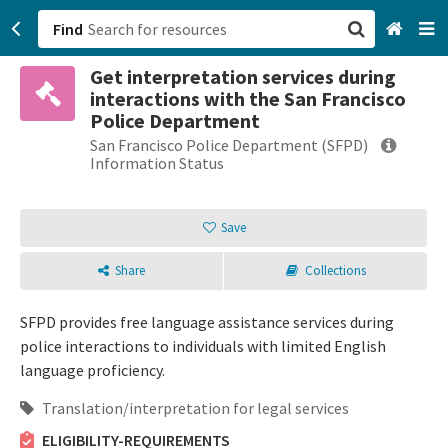
Find
Get interpretation services during
San Francisco, CA
interactions with the San Francisco
Police Department
Browse All Categories
San Francisco Police Department (SFPD)
Information Status
Sign up
Save
Login
Share
Collections
SFPD provides free language assistance services during
police interactions to individuals with limited English
language proficiency.
Translation/interpretation for legal services
ELIGIBILITY-REQUIREMENTS