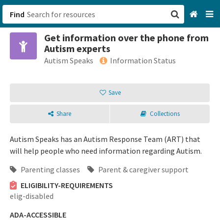
Find
Get information over the phone from
San Francisco, CA
Autism experts
Autism Speaks
Information Status
Browse All Categories
Save
Sign up
Login
Share
Collections
Autism Speaks has an Autism Response Team (ART) that
will help people who need information regarding Autism.
Parenting classes
Parent & caregiver support
ELIGIBILITY-REQUIREMENTS
elig-disabled
ADA-ACCESSIBLE