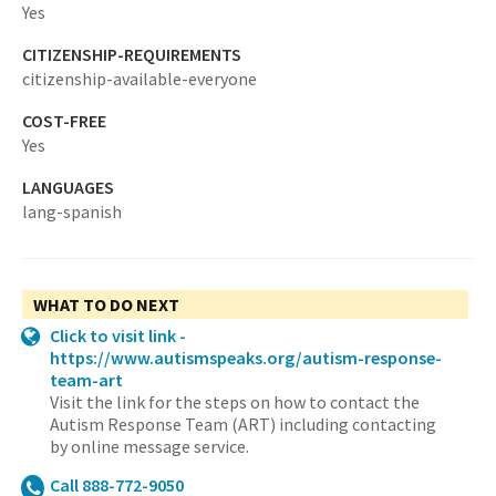
Yes
CITIZENSHIP-REQUIREMENTS
citizenship-available-everyone
COST-FREE
Yes
LANGUAGES
lang-spanish
WHAT TO DO NEXT
Click to visit link -
https://www.autismspeaks.org/autism-response-
team-art
Visit the link for the steps on how to contact the
Autism Response Team (ART) including contacting
by online message service.
Call 888-772-9050