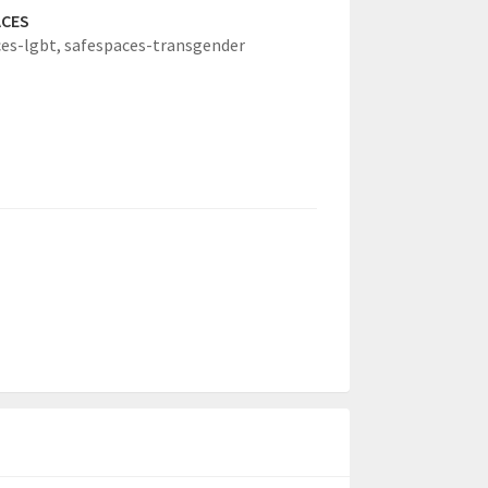
ACES
es-lgbt,
safespaces-transgender