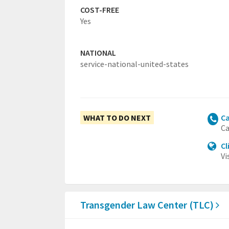
COST-FREE
Yes
NATIONAL
service-national-united-states
WHAT TO DO NEXT
Ca
Ca
Cl
Vi
Transgender Law Center (TLC)