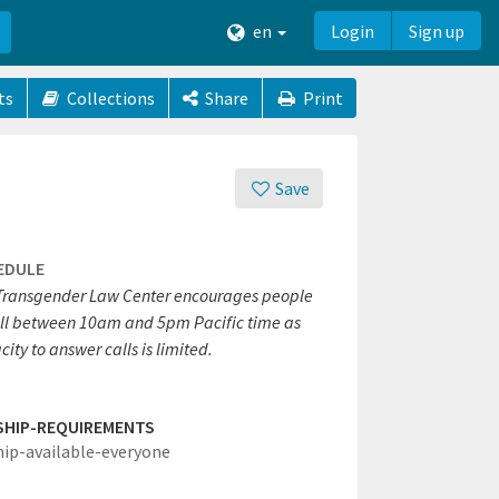
en
Login
Sign up
ts
Collections
Share
Print
Save
EDULE
Transgender Law Center encourages people
all between 10am and 5pm Pacific time as
ity to answer calls is limited.
SHIP-REQUIREMENTS
hip-available-everyone