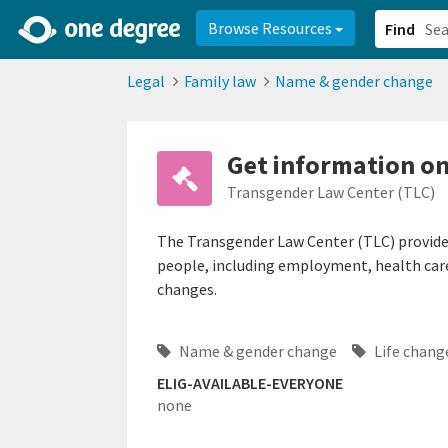
2d0aacd0-2554-4f20-ae22-6fd73e07f878
8df8238c-fac1-4907-a21
Browse Resources
Find
Legal
Family law
Name & gender change
Get information o
Transgender Law Center (TLC)
The Transgender Law Center (TLC) provides
people, including employment, health care,
changes.
Name & gender change
Life chan
ELIG-AVAILABLE-EVERYONE
none