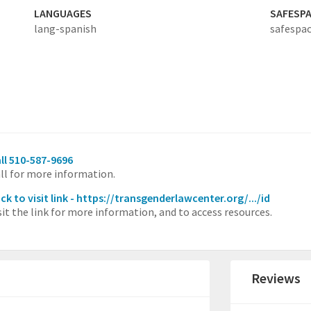
LANGUAGES
SAFESP
lang-spanish
safespac
ll 510-587-9696
ll for more information.
ick to visit link - https://transgenderlawcenter.org/.../id
sit the link for more information, and to access resources.
Reviews