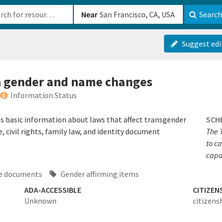
b-610b82222540
Near
Search
Suggest edi
n gender and name changes
Information Status
 basic information about laws that affect transgender
SCH
 civil rights, family law, and identity document
The 
to c
capac
ge documents
Gender affirming items
ADA-ACCESSIBLE
CITIZEN
Unknown
citizens