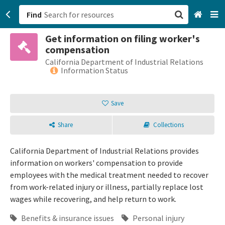
Find
Get information on filing worker's
San Francisco, CA
compensation
California Department of Industrial Relations
Browse All Categories
Information Status
Sign up
Save
Login
Share
Collections
California Department of Industrial Relations provides
information on workers' compensation to provide
employees with the medical treatment needed to recover
from work-related injury or illness, partially replace lost
wages while recovering, and help return to work.
Benefits & insurance issues
Personal injury