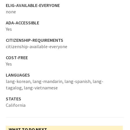
ELIG-AVAILABLE-EVERYONE
none
ADA-ACCESSIBLE
Yes
CITIZENSHIP-REQUIREMENTS
citizenship-available-everyone
COST-FREE
Yes
LANGUAGES
lang-korean,
lang-mandarin,
lang-spanish,
lang-
tagalog,
lang-vietnamese
STATES
California
WHAT TO DO NEXT