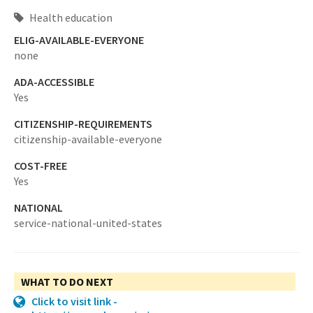
Health education
ELIG-AVAILABLE-EVERYONE
none
ADA-ACCESSIBLE
Yes
CITIZENSHIP-REQUIREMENTS
citizenship-available-everyone
COST-FREE
Yes
NATIONAL
service-national-united-states
WHAT TO DO NEXT
Click to visit link -