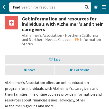
Find
Get information and resources for
San Francisco, CA
individuals with Alzheimer's and their
caregivers
Browse All Categories
Alzheimer's Association - Northern California
and Northern Nevada Chapter
Information
Status
Sign up
Login
Save
Share
Collections
Alzheimer's Association offers an online education
program for individuals with Alzheimer's, caregivers and
their families. The online courses provide information and
resources about financial issues, advocacy, other
Alzheimer's groups and more.