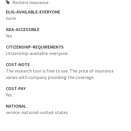
Renters insurance
ELIG-AVAILABLE-EVERYONE
none
ADA-ACCESSIBLE
Yes
CITIZENSHIP-REQUIREMENTS
citizenship-available-everyone
COST-NOTE
The research tool is free to use. The price of insurance
varies with company providing the coverage.
COST-PAY
Yes
NATIONAL
service-national-united-states