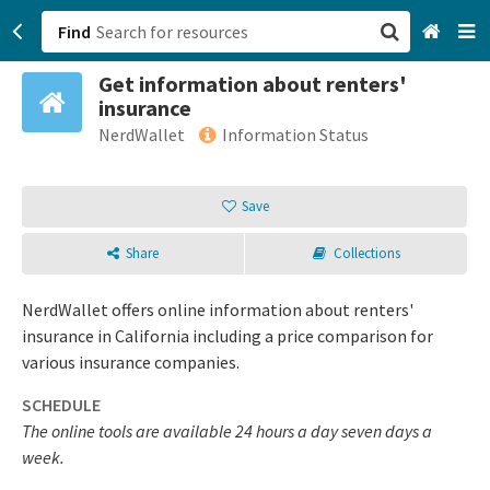
Find
Get information about renters'
San Francisco, CA
insurance
NerdWallet
Information Status
Browse All Categories
Save
Sign up
Login
Share
Collections
NerdWallet offers online information about renters'
insurance in California including a price comparison for
various insurance companies.
SCHEDULE
The online tools are available 24 hours a day seven days a
week.