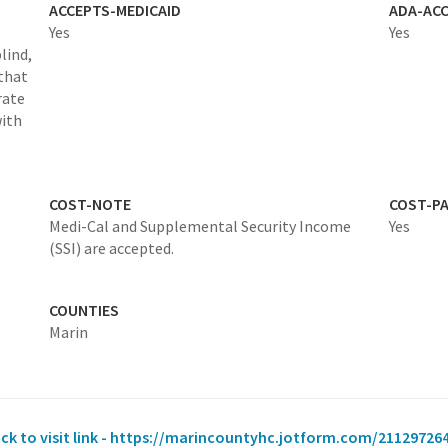
ACCEPTS-MEDICAID
ADA-ACC
Yes
Yes
lind,
 that
rate
with
COST-NOTE
COST-P
Medi-Cal and Supplemental Security Income
Yes
(SSI) are accepted.
COUNTIES
Marin
ick to visit link - https://marincountyhc.jotform.com/21129726