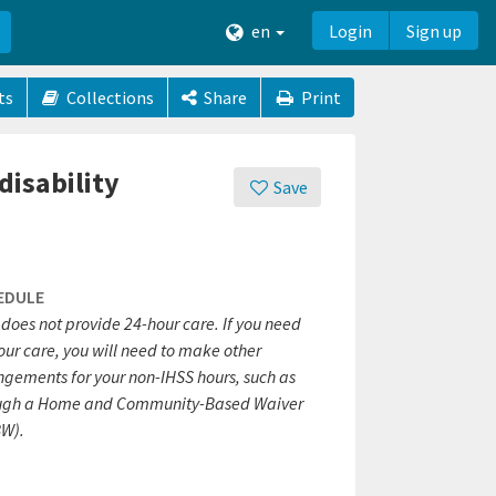
en
Login
Sign up
ts
Collections
Share
Print
disability
Save
EDULE
does not provide 24-hour care. If you need
our care, you will need to make other
ngements for your non-IHSS hours, such as
ugh a Home and Community-Based Waiver
W).