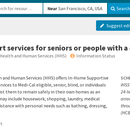
b-610b82222540
Near
Search
Suggest edi
 services for seniors or people with a 
 Health and Human Services (HHS)
Information Status
 and Human Services (HHS) offers In-Home​ Supportive
SCH
ices to Medi-Cal eligible, senior, blind, or individuals
IHSS 
ssist them to remain safely in their own homes as an
24-h
 may include housework, shopping, laundry, medical
arra
istance with personal needs such as bathing, dressing,
thro
(HCB
rt