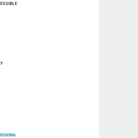
ESSIBLE
AY
4556966