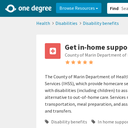
2d0aacd0-2554-4f20-ae22-6fd73e07f878
8df8238c-fac1-4907-a21
Browse Resources
Find
Health
Disabilities
Disability benefits
Get in-home support
County of Marin Department of
The County of Marin Department of Health
Services (IHSS), which provide homecare serv
with disabilities (including children) to a
alternative to out-of-home care. Services
transportation, meal preparation, and ass
and transfers.
Disability benefits
In home suppo