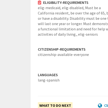
ELIGIBILITY-REQUIREMENTS
elig-medicaid,
elig-disabled,
Must be a
California resident, be over the age of 65, b
or have a disability. Disability must be one
will last one year or longer. Must demonst
a functional limitation and need for help 
activities of daily living.,
elig-seniors
CITIZENSHIP-REQUIREMENTS
citizenship-available-everyone
LANGUAGES
lang-spanish
WHAT TO DO NEXT
Cl