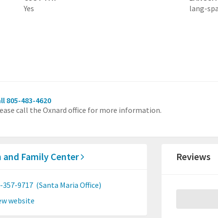
Yes
lang-sp
ll 805-483-4620
ease call the Oxnard office for more information.
 and Family Center
Reviews
-357-9717
(Santa Maria Office)
ew website