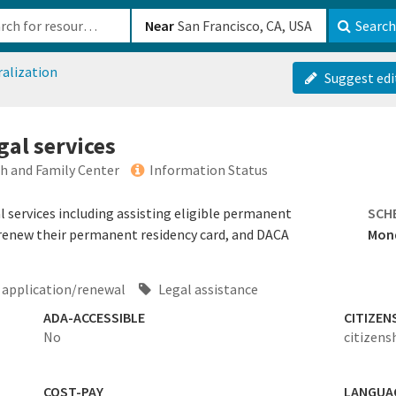
b-610b82222540
Near
Search
ralization
Suggest edi
gal services
h and Family Center
Information Status
services including assisting eligible permanent
SCH
d renew their permanent residency card, and DACA
Mond
application/renewal
Legal assistance
ADA-ACCESSIBLE
CITIZEN
No
citizens
COST-PAY
LANGUA