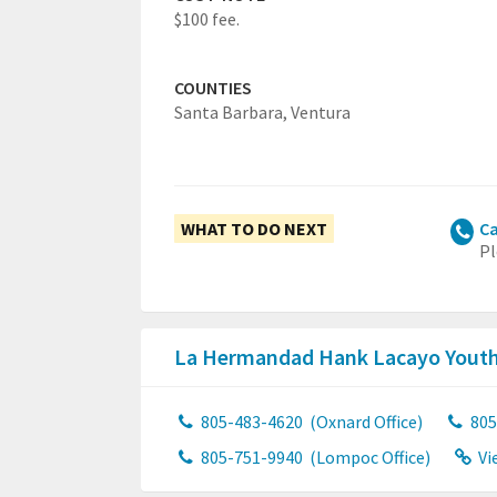
$100 fee.
COUNTIES
Santa Barbara,
Ventura
WHAT TO DO NEXT
Ca
Pl
La Hermandad Hank Lacayo Youth
805-483-4620
(Oxnard Office)
805
805-751-9940
(Lompoc Office)
Vi