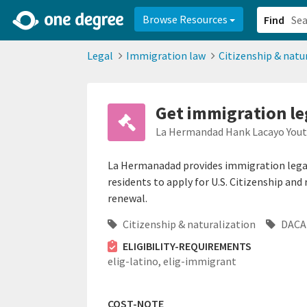
2d0aacd0-2554-4f20-ae22-6fd73e07f878
8df8238c-fac1-4907-a21
Browse Resources
Find
Legal
Immigration law
Citizenship & natu
Get immigration le
La Hermandad Hank Lacayo Yout
La Hermanadad provides immigration legal 
residents to apply for U.S. Citizenship an
renewal.
Citizenship & naturalization
DACA 
ELIGIBILITY-REQUIREMENTS
elig-latino,
elig-immigrant
COST-NOTE