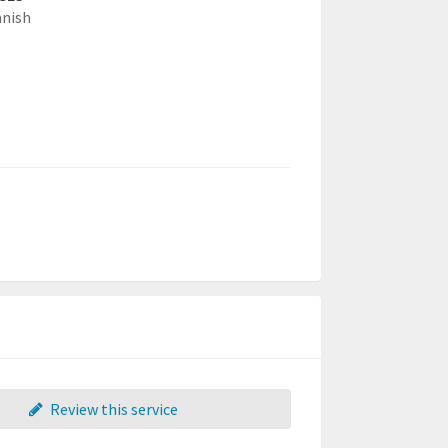
anish
Review this service