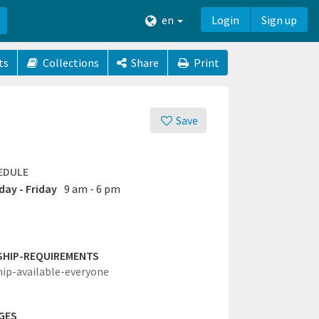
en
Login
Sign up
ts
Collections
Share
Print
Save
EDULE
ay - Friday
9 am - 6 pm
SHIP-REQUIREMENTS
hip-available-everyone
GES