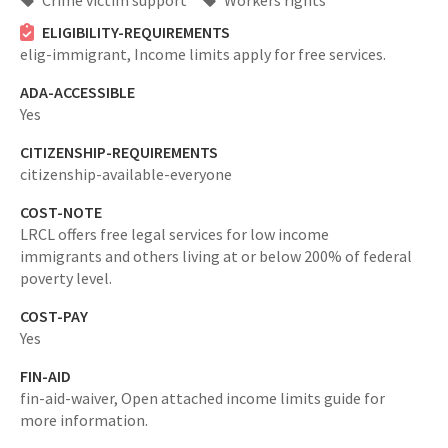
Crime victim support
Workers rights
ELIGIBILITY-REQUIREMENTS
elig-immigrant,
Income limits apply for free services.
ADA-ACCESSIBLE
Yes
CITIZENSHIP-REQUIREMENTS
citizenship-available-everyone
COST-NOTE
LRCL offers free legal services for low income
immigrants and others living at or below 200% of federal
poverty level.
COST-PAY
Yes
FIN-AID
fin-aid-waiver,
Open attached income limits guide for
more information.