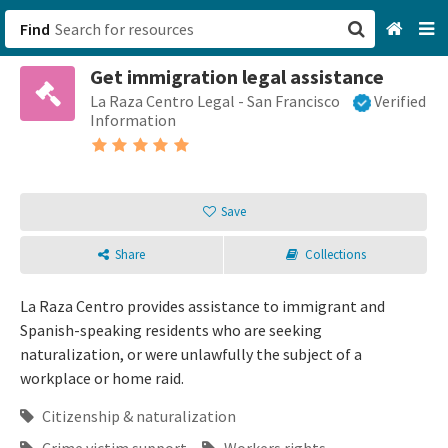
Find
Get immigration legal assistance
San Francisco, CA
La Raza Centro Legal - San Francisco
Verified
Information
Browse All Categories
Sign up
Save
Login
Share
Collections
La Raza Centro provides assistance to immigrant and
Spanish-speaking residents who are seeking
naturalization, or were unlawfully the subject of a
workplace or home raid.
Citizenship & naturalization