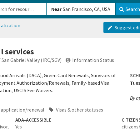
b-610b82222540
Near
Search
ralization
Suggest edi
l services
San Gabriel Valley (IRC/SGV)
Information Status
hood Arrivals (DACA), Green Card Renewals, Survivors of
SCH
loyment Authorization/Renewals, Family-based Visa
Tues
ation, USCIS Fee Waivers.
By a
application/renewal
Visas & other statuses
ADA-ACCESSIBLE
CITIZEN
vor,
Yes
citizens