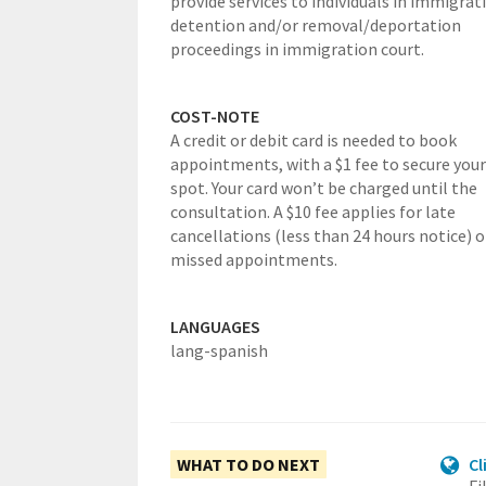
provide services to individuals in immigrat
detention and/or removal/deportation
proceedings in immigration court.
COST-NOTE
A credit or debit card is needed to book
appointments, with a $1 fee to secure your
spot. Your card won’t be charged until the
consultation. A $10 fee applies for late
cancellations (less than 24 hours notice) o
missed appointments.
LANGUAGES
lang-spanish
WHAT TO DO NEXT
Cl