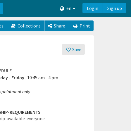
en
Login
Sign up
ts
Collections
Share
Print
Save
EDULE
day - Friday
10:45 am - 4 pm
ppointment only.
SHIP-REQUIREMENTS
hip-available-everyone