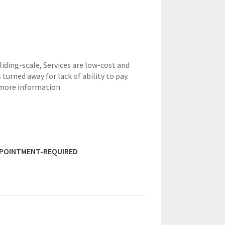
sliding-scale,
Services are low-cost and
 turned away for lack of ability to pay.
 more information.
PPOINTMENT-REQUIRED