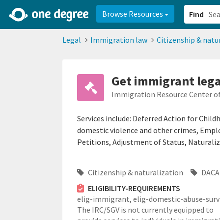
2d0aacd0-2554-4f20-ae22-6fd73e07f878
8df8238c-fac1-4907-a21
Browse Resources
Find
Legal
Immigration law
Citizenship & natu
Get immigrant lega
Immigration Resource Center of 
Services include: Deferred Action for Child
domestic violence and other crimes, Emp
Petitions, Adjustment of Status, Naturaliz
Citizenship & naturalization
DACA 
ELIGIBILITY-REQUIREMENTS
elig-immigrant,
elig-domestic-abuse-survi
The IRC/SGV is not currently equipped to