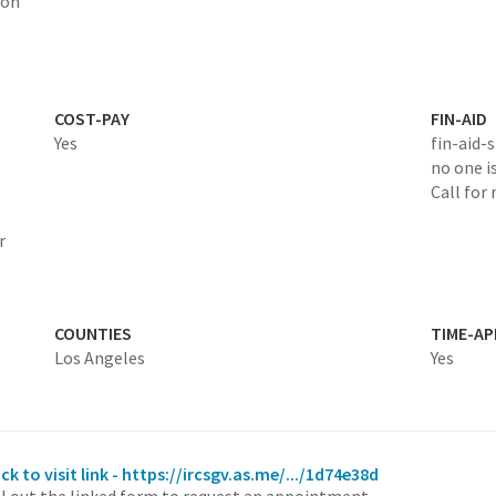
ion
COST-PAY
FIN-AID
Yes
fin-aid-
no one is
Call for
r
COUNTIES
TIME-A
Los Angeles
Yes
ick to visit link - https://ircsgv.as.me/.../1d74e38d