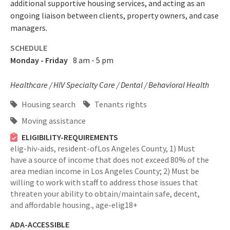
additional supportive housing services, and acting as an
ongoing liaison between clients, property owners, and case
managers.
SCHEDULE
Monday - Friday
8 am - 5 pm
Healthcare / HIV Specialty Care / Dental / Behavioral Health
Housing search
Tenants rights
Moving assistance
ELIGIBILITY-REQUIREMENTS
elig-hiv-aids,
resident-ofLos Angeles County,
1) Must
have a source of income that does not exceed 80% of the
area median income in Los Angeles County; 2) Must be
willing to work with staff to address those issues that
threaten your ability to obtain/maintain safe, decent,
and affordable housing.,
age-elig18+
ADA-ACCESSIBLE