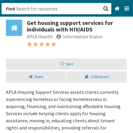
Find
Get housing support services for
San Francisco, CA
individuals with HIV/AIDS
APLA Health
Information Status
Browse All Categories
Sign up
Save
Login
Share
Collections
APLA Housing Support Services assists clients currently
experiencing homeless or facing homelessness in
acquiring, financing, and maintaining affordable housing.
Services include helping clients apply for housing
assistance, moving in, educating clients about tenant
rights and responsibilities, providing referrals for