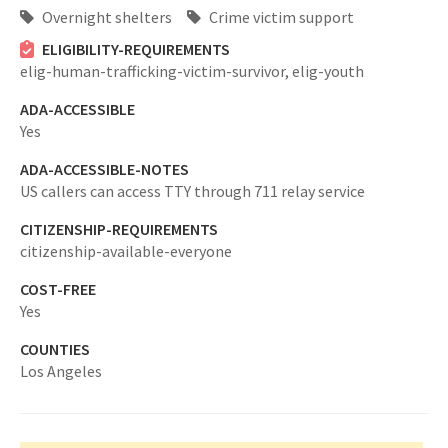
Overnight shelters
Crime victim support
ELIGIBILITY-REQUIREMENTS
elig-human-trafficking-victim-survivor,
elig-youth
ADA-ACCESSIBLE
Yes
ADA-ACCESSIBLE-NOTES
US callers can access TTY through 711 relay service
CITIZENSHIP-REQUIREMENTS
citizenship-available-everyone
COST-FREE
Yes
COUNTIES
Los Angeles