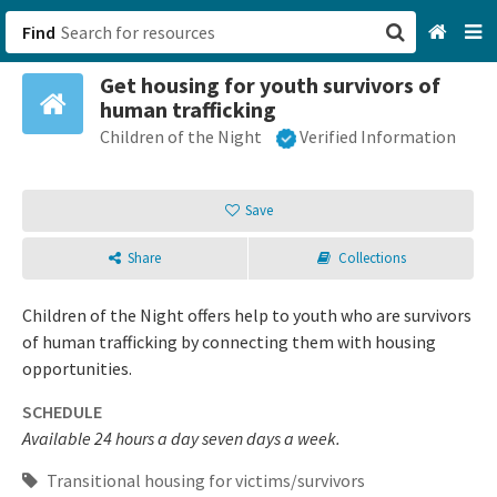
Find
Get housing for youth survivors of
San Francisco, CA
human trafficking
Children of the Night
Verified Information
Browse All Categories
Sign up
Save
Login
Share
Collections
Children of the Night offers help to youth who are survivors
of human trafficking by connecting them with housing
opportunities.
SCHEDULE
Available 24 hours a day seven days a week.
Transitional housing for victims/survivors