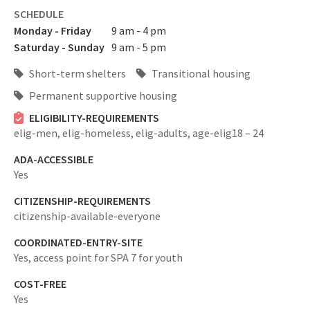
SCHEDULE
Monday - Friday
9 am - 4 pm
Saturday - Sunday
9 am - 5 pm
Short-term shelters
Transitional housing
Permanent supportive housing
ELIGIBILITY-REQUIREMENTS
elig-men,
elig-homeless,
elig-adults,
age-elig18 – 24
ADA-ACCESSIBLE
Yes
CITIZENSHIP-REQUIREMENTS
citizenship-available-everyone
COORDINATED-ENTRY-SITE
Yes,
access point for SPA 7 for youth
COST-FREE
Yes