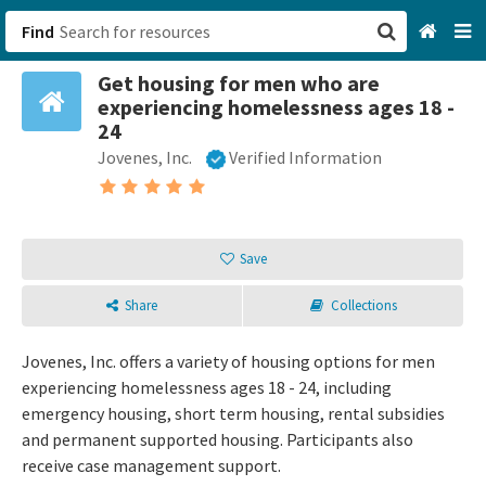
Find
Get housing for men who are
San Francisco, CA
experiencing homelessness ages 18 -
24
Browse All Categories
Jovenes, Inc.
Verified Information
Sign up
Login
Save
Share
Collections
Jovenes, Inc. offers a variety of housing options for men
experiencing homelessness ages 18 - 24, including
emergency housing, short term housing, rental subsidies
and permanent supported housing. Participants also
receive case management support.