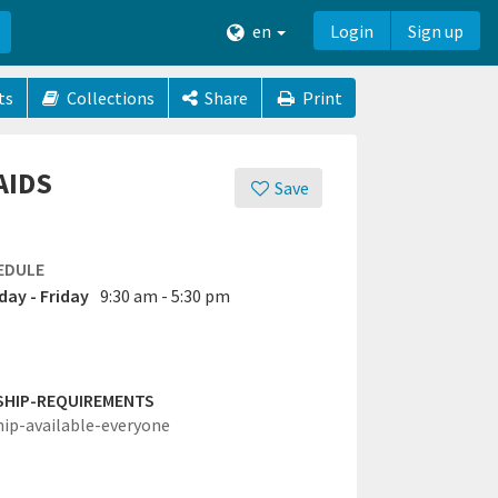
en
Login
Sign up
ts
Collections
Share
Print
AIDS
Save
EDULE
ay - Friday
9:30 am - 5:30 pm
SHIP-REQUIREMENTS
hip-available-everyone