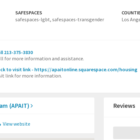
SAFESPACES
COUNTI
safespaces-lgbt,
safespaces-transgender
Los Ang
ll 213-375-3830
ll for more information and assistance.
ick to visit link - https://apaitonline.squarespace.com/housing
sit link for more information.
Team (APAIT)
Reviews
View website