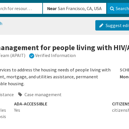
b-610b82222540
Near
Search
ch
Suggest edi
anagement for people living with HIV/
 Team (APAIT)
Verified Information
ices to address the housing needs of people living with
SCH
ent, mortgage, and utilities assistance, permanent
Mond
able housing.
istance
Case management
ADA-ACCESSIBLE
CITIZEN
les
Yes
citizens
sis