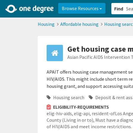
2d0aacd0-2554-4f20-ae22-6fd73e07f878
8df8238c-fac1-4907-a21
Browse Resources
Find
Housing
Affordable housing
Housing sear
Get housing case m
Asian Pacific AIDS Intervention
APAIT offers housing case management serv
HIV/AIDS. This might include short term r
housing grant, and support accessing suit
Housing search
Deposit & rent ass
ELIGIBILITY-REQUIREMENTS
elig-hiv-aids,
elig-api,
resident-ofLos Ange
County (Living in or to),
Must have a diagno
of HIV/AIDS and meet income restrictions.