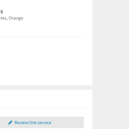
ES
eles,
Orange
Review this service