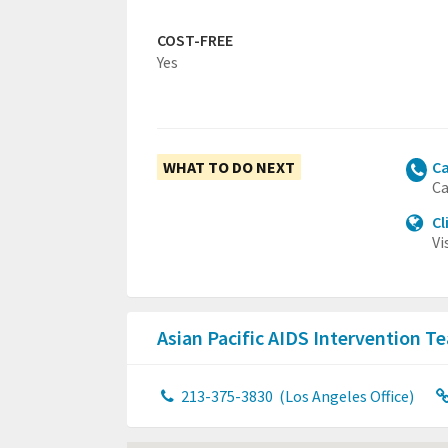
COST-FREE
Yes
WHAT TO DO NEXT
Ca
Ca
Cl
Vi
Asian Pacific AIDS Intervention 
213-375-3830
(Los Angeles Office)