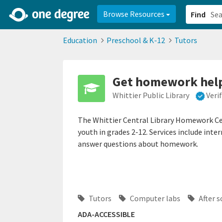
2d0aacd0-2554-4f20-ae22-6fd73e07f878
8df8238c-fac1-4907-a21
Browse Resources
Find
Education
Preschool & K-12
Tutors
Get homework help 
Whittier Public Library
Veri
The Whittier Central Library Homework Ce
youth in grades 2-12. Services include int
answer questions about homework.
Tutors
Computer labs
After 
ADA-ACCESSIBLE