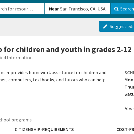
b-610b82222540
Near
Search
Suggest edi
for children and youth in grades 2-12
fied Information
nter provides homework assistance for children and
SCH
ernet, computers, textbooks, and tutors who can help
Mon
Thur
Sat
Home
school programs
CITIZENSHIP-REQUIREMENTS
COST-FR