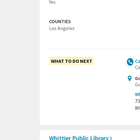
Yes
COUNTIES
Los Angeles
WHAT TO DO NEXT
Ca
Ca
Go
Go
Wh
73
Wh
Whittier Public Library