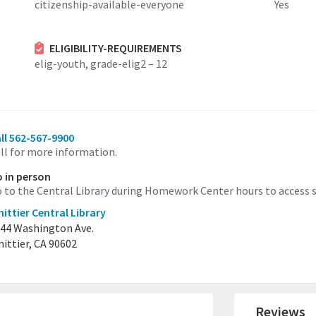
citizenship-available-everyone
Yes
ELIGIBILITY-REQUIREMENTS
elig-youth,
grade-elig2 – 12
ll 562-567-9900
ll for more information.
 in person
 to the Central Library during Homework Center hours to access s
ittier Central Library
44 Washington Ave.
ittier, CA 90602
Reviews