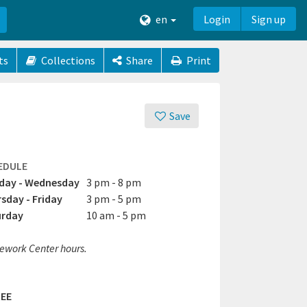
en
Login
Sign up
ts
Collections
Share
Print
Save
EDULE
day - Wednesday
3 pm - 8 pm
sday - Friday
3 pm - 5 pm
urday
10 am - 5 pm
work Center hours.
EE