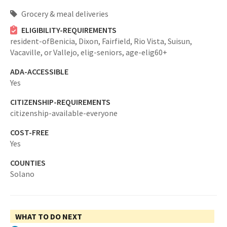
Grocery & meal deliveries
ELIGIBILITY-REQUIREMENTS
resident-ofBenicia, Dixon, Fairfield, Rio Vista, Suisun,
Vacaville, or Vallejo,
elig-seniors,
age-elig60+
ADA-ACCESSIBLE
Yes
CITIZENSHIP-REQUIREMENTS
citizenship-available-everyone
COST-FREE
Yes
COUNTIES
Solano
WHAT TO DO NEXT