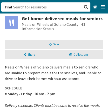
Find
Get home-delivered meals for seniors
San Francisco, CA
Meals on Wheels of Solano County
Information Status
Browse All Categories
Save
Sign up
Share
Collections
Login
Meals on Wheels of Solano delivers meals to seniors who
are unable to prepare meals for themselves, and unable to
drive or leave their homes without assistance.
SCHEDULE
Monday - Friday
10 am - 2 pm
Delivery schedule. Clients must be home to receive the meals.