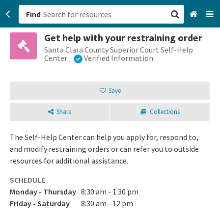
Find
Get help with your restraining order
San Francisco, CA
Santa Clara County Superior Court Self-Help
Center
Verified Information
Browse All Categories
Save
Sign up
Share
Collections
Login
The Self-Help Center can help you apply for, respond to,
and modify restraining orders or can refer you to outside
resources for additional assistance.
SCHEDULE
Monday - Thursday
8:30 am - 1:30 pm
Friday - Saturday
8:30 am - 12 pm