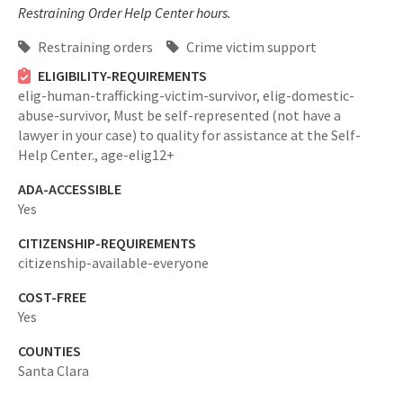
Restraining Order Help Center hours.
Restraining orders
Crime victim support
ELIGIBILITY-REQUIREMENTS
elig-human-trafficking-victim-survivor,
elig-domestic-
abuse-survivor,
Must be self-represented (not have a
lawyer in your case) to quality for assistance at the Self-
Help Center.,
age-elig12+
ADA-ACCESSIBLE
Yes
CITIZENSHIP-REQUIREMENTS
citizenship-available-everyone
COST-FREE
Yes
COUNTIES
Santa Clara