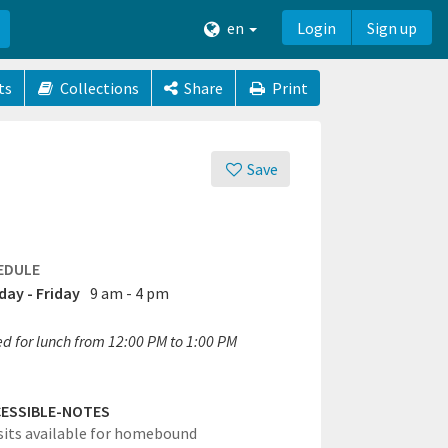
en
Login
Sign up
ts
Collections
Share
Print
Save
EDULE
ay - Friday
9 am - 4 pm
ed for lunch from 12:00 PM to 1:00 PM
ESSIBLE-NOTES
its available for homebound