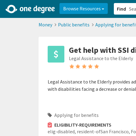
2d0aacd0-2554-4f20-ae22-6fd73e07f878
8df8238c-fac1-4907-a21
Browse Resources
Find
Money
Public benefits
Applying for benefi
Get help with SSI d
Legal Assistance to the Elderly
Legal Assistance to the Elderly provides ad
with disabilities facing a decrease or denia
Applying for benefits
ELIGIBILITY-REQUIREMENTS
elig-disabled,
resident-ofSan Francisco,
Fo