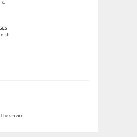
ls.
GES
anish
the service.