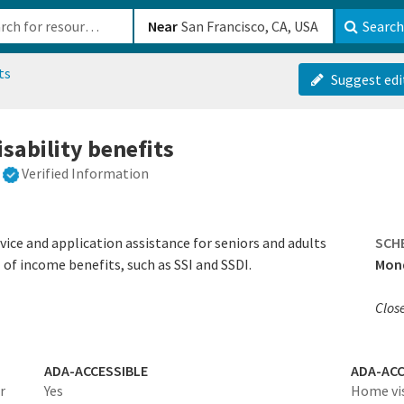
b-610b82222540
Near
Search
ts
Suggest edi
isability benefits
Verified Information
vice and application assistance for seniors and adults
SCH
l of income benefits, such as SSI and SSDI.‍
Mond
Clos
ADA-ACCESSIBLE
ADA-ACC
r
Yes
Home vis