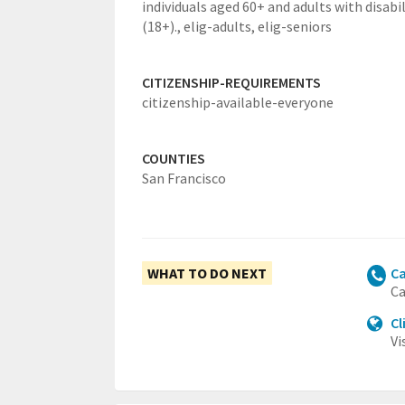
individuals aged 60+ and adults with disabil
(18+).,
elig-adults,
elig-seniors
CITIZENSHIP-REQUIREMENTS
citizenship-available-everyone
COUNTIES
San Francisco
WHAT TO DO NEXT
Ca
Ca
Cl
Vi