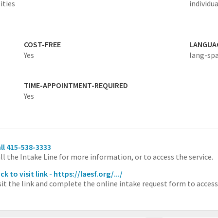
ities
individua
COST-FREE
LANGUA
Yes
lang-sp
TIME-APPOINTMENT-REQUIRED
Yes
ll 415-538-3333
ll the Intake Line for more information, or to access the service.
ick to visit link - https://laesf.org/.../
sit the link and complete the online intake request form to access 