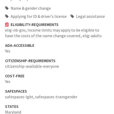
Name & gender change
Applying for ID & driver's license
Legal assistance
ELIGIBILITY-REQUIREMENTS
elig-nb-gnc,
Income limits may apply to be eligible to
have the costs of the name change covered.,
elig-adults
ADA-ACCESSIBLE
Yes
CITIZENSHIP-REQUIREMENTS
citizenship-available-everyone
COST-FREE
Yes
SAFESPACES
safespaces-lgbt,
safespaces-transgender
STATES
Maryland