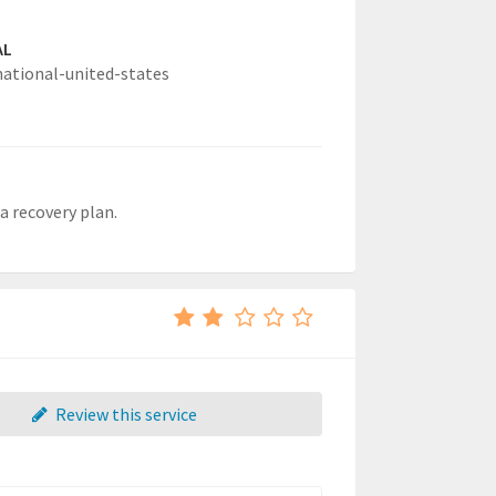
AL
national-united-states
 a recovery plan.
Review this service