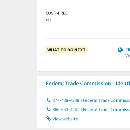
COST-FREE
Yes
WHAT TO DO NEXT
Cl
Vi
Federal Trade Commission - Ident
877-438-4338
(Federal Trade Commissio
866-653-4261
(Federal Trade Commissio
View website