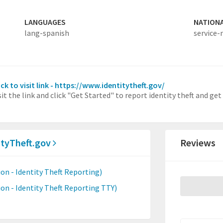
LANGUAGES
NATION
lang-spanish
service-
ick to visit link - https://www.identitytheft.gov/
sit the link and click "Get Started" to report identity theft and get
ityTheft.gov
Reviews
n - Identity Theft Reporting)
n - Identity Theft Reporting TTY)