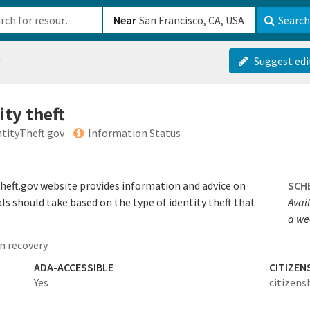
b-610b82222540
Near
Search
t
Suggest edi
ity theft
ntityTheft.gov
Information Status
heft.gov website provides information and advice on
SCH
als should take based on the type of identity theft that
Avail
a we
n recovery
ADA-ACCESSIBLE
CITIZEN
Yes
citizens