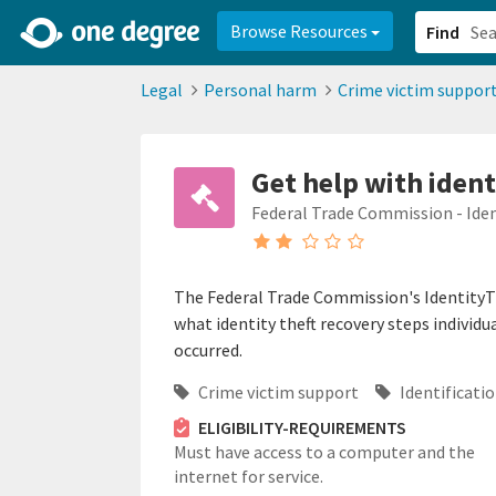
2d0aacd0-2554-4f20-ae22-6fd73e07f878
8df8238c-fac1-4907-a21
Browse Resources
Find
Legal
Personal harm
Crime victim suppor
Get help with ident
Federal Trade Commission - Ide
The Federal Trade Commission's IdentityT
what identity theft recovery steps individu
occurred.
Crime victim support
Identificatio
ELIGIBILITY-REQUIREMENTS
Must have access to a computer and the
internet for service.