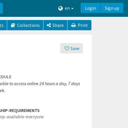
en
Login
Sign up
ts
Collections
Share
Print
Save
EDULE
able to access online 24 hours a day, 7 days
ek.
SHIP-REQUIREMENTS
hip-available-everyone