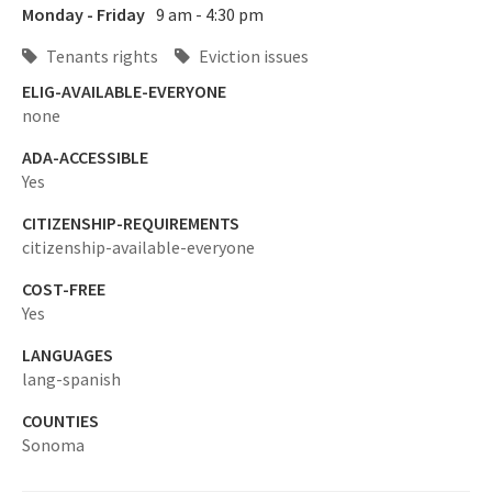
Monday - Friday
9 am - 4:30 pm
Tenants rights
Eviction issues
ELIG-AVAILABLE-EVERYONE
none
ADA-ACCESSIBLE
Yes
CITIZENSHIP-REQUIREMENTS
citizenship-available-everyone
COST-FREE
Yes
LANGUAGES
lang-spanish
COUNTIES
Sonoma