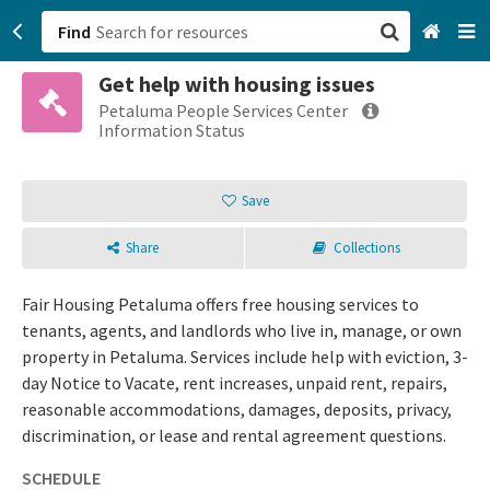
Find
Get help with housing issues
San Francisco, CA
Petaluma People Services Center
Information Status
Browse All Categories
Save
Sign up
Share
Collections
Login
Fair Housing Petaluma offers free housing services to
tenants, agents, and landlords who live in, manage, or own
property in Petaluma. Services include help with eviction, 3-
day Notice to Vacate, rent increases, unpaid rent, repairs,
reasonable accommodations, damages, deposits, privacy,
discrimination, or lease and rental agreement questions.
SCHEDULE