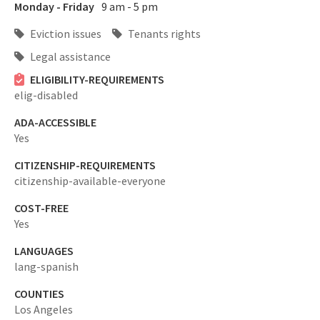
Monday - Friday
9 am - 5 pm
Eviction issues
Tenants rights
Legal assistance
ELIGIBILITY-REQUIREMENTS
elig-disabled
ADA-ACCESSIBLE
Yes
CITIZENSHIP-REQUIREMENTS
citizenship-available-everyone
COST-FREE
Yes
LANGUAGES
lang-spanish
COUNTIES
Los Angeles