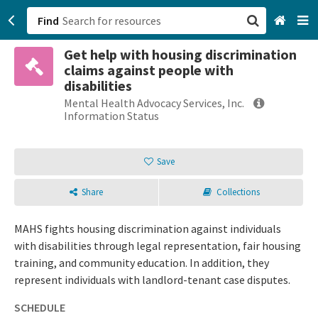
Find
Get help with housing discrimination
San Francisco, CA
claims against people with
disabilities
Browse All Categories
Mental Health Advocacy Services, Inc.
Information Status
Sign up
Save
Login
Share
Collections
MAHS fights housing discrimination against individuals
with disabilities through legal representation, fair housing
training, and community education. In addition, they
represent individuals with landlord-tenant case disputes.
SCHEDULE