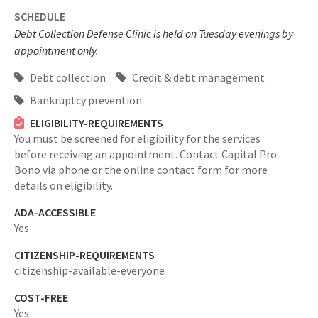
SCHEDULE
Debt Collection Defense Clinic is held on Tuesday evenings by
appointment only.
Debt collection
Credit & debt management
Bankruptcy prevention
ELIGIBILITY-REQUIREMENTS
You must be screened for eligibility for the services
before receiving an appointment. Contact Capital Pro
Bono via phone or the online contact form for more
details on eligibility.
ADA-ACCESSIBLE
Yes
CITIZENSHIP-REQUIREMENTS
citizenship-available-everyone
COST-FREE
Yes