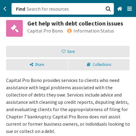
Find
Get help with debt collection issues
San Francisco, CA
Capital Pro Bono
Information Status
Browse All Categories
Save
Sign up
Share
Collections
Login
Capital Pro Bono provides services to clients who need
assistance with legal problems associated with the
collection of debts they owe. Services include advice and
assistance with cleaning up credit reports, disputing debts,
and evaluating clients for the appropriateness of filing for
Chapter 7 bankruptcy. Capital Pro Bono does not assist
current or former business owners, or individuals looking to
sue or collect on a debt.