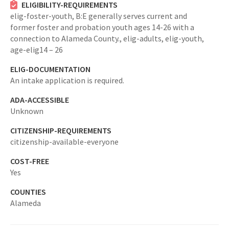
ELIGIBILITY-REQUIREMENTS
elig-foster-youth,
B:E generally serves current and
former foster and probation youth ages 14-26 with a
connection to Alameda County.,
elig-adults,
elig-youth,
age-elig14 – 26
ELIG-DOCUMENTATION
An intake application is required.
ADA-ACCESSIBLE
Unknown
CITIZENSHIP-REQUIREMENTS
citizenship-available-everyone
COST-FREE
Yes
COUNTIES
Alameda