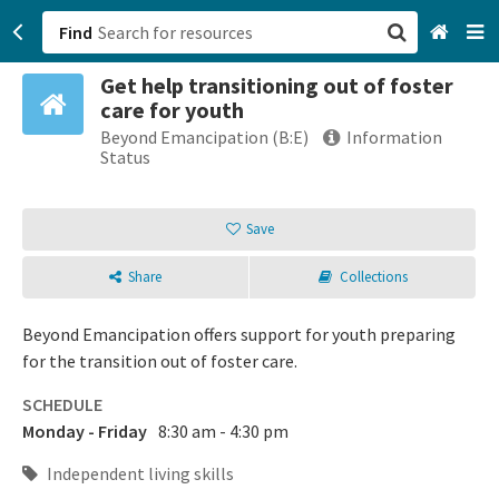
Find
Get help transitioning out of foster
San Francisco, CA
care for youth
Beyond Emancipation (B:E)
Information
Browse All Categories
Status
Sign up
Save
Login
Share
Collections
Beyond Emancipation offers support for youth preparing
for the transition out of foster care.
SCHEDULE
Monday - Friday
8:30 am - 4:30 pm
Independent living skills