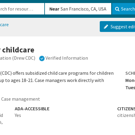
b-610b82222540
Near
Search
dcare
Suggest edi
 childcare
ation (Drew CDC)
Verified Information
DC) offers subsidized child care programs for children
SCH
 up to ages 18-21. Case managers work directly with
Mon
Tues
Case management
ADA-ACCESSIBLE
CITIZEN
id
Yes
citizens
s,