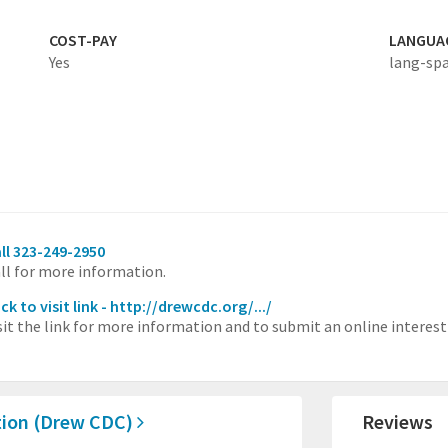
COST-PAY
LANGUA
Yes
lang-sp
ll 323-249-2950
ll for more information.
ick to visit link - http://drewcdc.org/.../
sit the link for more information and to submit an online interest
tion (Drew CDC)
Reviews