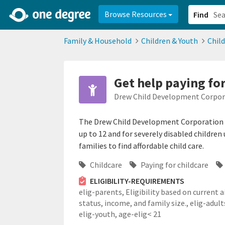
2d0aacd0-2554-4f20-ae22-6fd73e07f878
8df8238c-fac1-4907-a21
Browse Resources
Find
Family & Household
Children & Youth
Chil
Get help paying for
Drew Child Development Corpor
The Drew Child Development Corporation (C
up to 12 and for severely disabled children
families to find affordable child care.
Childcare
Paying for childcare
ELIGIBILITY-REQUIREMENTS
elig-parents,
Eligibility based on current a
status, income, and family size.,
elig-adult
elig-youth,
age-elig< 21