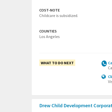
COST-NOTE
Childcare is subsidized.
COUNTIES
Los Angeles
WHAT TO DO NEXT
Ca
Ca
Cl
Vi
Drew Child Development Corpora