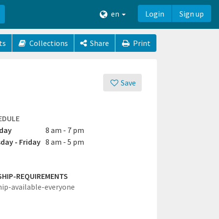
en
Login
Sign up
ts
Collections
Share
Print
Save
EDULE
day
8 am - 7 pm
day - Friday
8 am - 5 pm
SHIP-REQUIREMENTS
hip-available-everyone