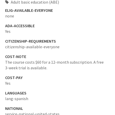
Adult basic education (ABE)
ELIG-AVAILABLE-EVERYONE
none
ADA-ACCESSIBLE
Yes
CITIZENSHIP-REQUIREMENTS
citizenship-available-everyone
COST-NOTE
The course costs $60 for a 12-month subscription. A free
3-week trial is available.
COST-PAY
Yes
LANGUAGES
lang-spanish
NATIONAL
service-national-united-states