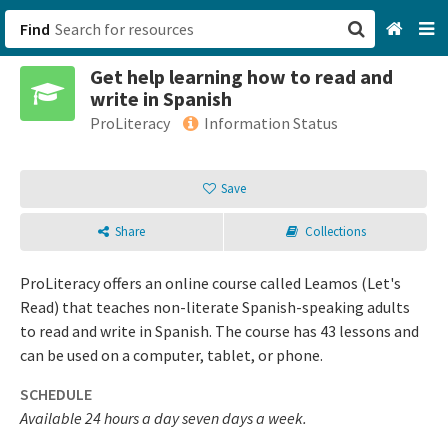
Find
Get help learning how to read and
San Francisco, CA
write in Spanish
ProLiteracy
Information Status
Browse All Categories
Save
Sign up
Login
Share
Collections
ProLiteracy offers an online course called Leamos (Let's
Read) that teaches non-literate Spanish-speaking adults
to read and write in Spanish. The course has 43 lessons and
can be used on a computer, tablet, or phone.
SCHEDULE
Available 24 hours a day seven days a week.