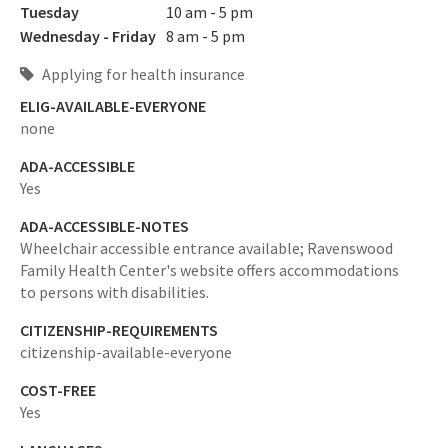
Tuesday
10 am - 5 pm
Wednesday - Friday
8 am - 5 pm
Applying for health insurance
ELIG-AVAILABLE-EVERYONE
none
ADA-ACCESSIBLE
Yes
ADA-ACCESSIBLE-NOTES
Wheelchair accessible entrance available; Ravenswood
Family Health Center's website offers accommodations
to persons with disabilities.
CITIZENSHIP-REQUIREMENTS
citizenship-available-everyone
COST-FREE
Yes