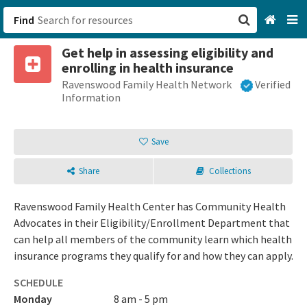
Find
Get help in assessing eligibility and
San Francisco, CA
enrolling in health insurance
Ravenswood Family Health Network
Verified
Browse All Categories
Information
Sign up
Save
Login
Share
Collections
Ravenswood Family Health Center has Community Health
Advocates in their Eligibility/Enrollment Department that
can help all members of the community learn which health
insurance programs they qualify for and how they can apply.
SCHEDULE
Monday
8 am - 5 pm