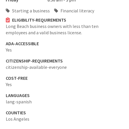
Starting a business
Financial literacy
ELIGIBILITY-REQUIREMENTS
Long Beach business owners with less than ten
employees and a valid business license.
ADA-ACCESSIBLE
Yes
CITIZENSHIP-REQUIREMENTS
citizenship-available-everyone
COST-FREE
Yes
LANGUAGES
lang-spanish
COUNTIES
Los Angeles