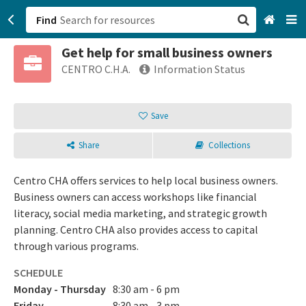
Find
Get help for small business owners
San Francisco, CA
CENTRO C.H.A.
Information Status
Browse All Categories
Save
Sign up
Share
Collections
Login
Centro CHA offers services to help local business owners.
Business owners can access workshops like financial
literacy, social media marketing, and strategic growth
planning. Centro CHA also provides access to capital
through various programs.
SCHEDULE
Monday - Thursday
8:30 am - 6 pm
Friday
8:30 am - 3 pm