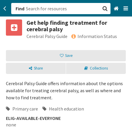
Find
Get help finding treatment for
San Francisco, CA
cerebral palsy
Cerebral Palsy Guide
Information Status
Browse All Categories
Save
Sign up
Login
Share
Collections
Cerebral Palsy Guide offers information about the options
available for treating cerebral palsy, as well as where and
how to find treatment.
Primary care
Health education
ELIG-AVAILABLE-EVERYONE
none