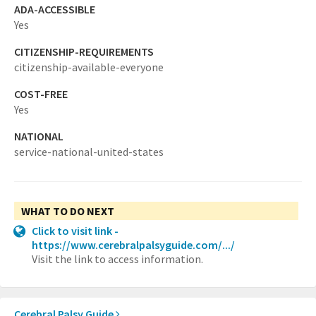
ADA-ACCESSIBLE
Yes
CITIZENSHIP-REQUIREMENTS
citizenship-available-everyone
COST-FREE
Yes
NATIONAL
service-national-united-states
WHAT TO DO NEXT
Click to visit link -
https://www.cerebralpalsyguide.com/.../
Visit the link to access information.
Cerebral Palsy Guide