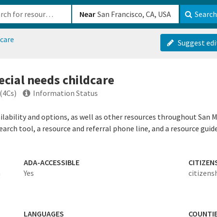
b-610b82222540
Near
Search
dcare
Suggest edi
ecial needs childcare
(4Cs)
Information Status
ailability and options, as well as other resources throughout San 
search tool, a resource and referral phone line, and a resource guid
ADA-ACCESSIBLE
CITIZEN
n
Yes
citizens
LANGUAGES
COUNTI