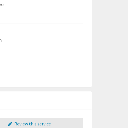
eo
n.
Review this service