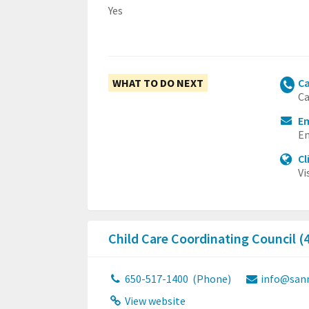
Yes
WHAT TO DO NEXT
Ca
Ca
E
Em
Cl
Vi
Child Care Coordinating Council (
650-517-1400
(Phone)
info@san
View website