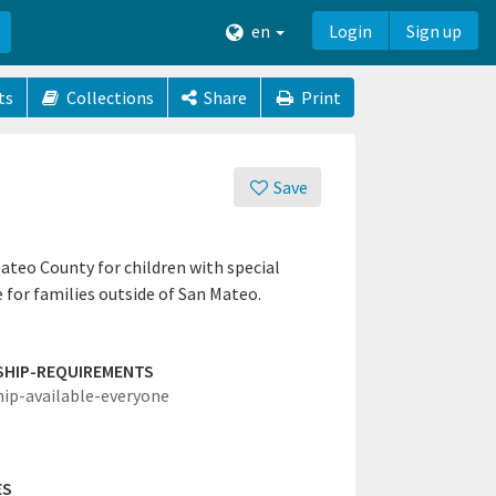
en
Login
Sign up
ts
Collections
Share
Print
Save
Mateo County for children with special
e for families outside of San Mateo.
SHIP-REQUIREMENTS
hip-available-everyone
ES