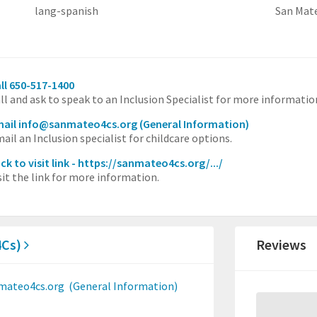
lang-spanish
San Mat
ll 650-517-1400
ll and ask to speak to an Inclusion Specialist for more informatio
mail info@sanmateo4cs.org
(General Information)
ail an Inclusion specialist for childcare options.
ick to visit link - https://sanmateo4cs.org/.../
sit the link for more information.
4Cs)
Reviews
mateo4cs.org
(General Information)