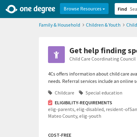
2d0aacd0-2554-4f20-ae22-6fd73e07f878
8df8238c-fac1-4907-a21
Browse Resources
Find
Family & Household
Children & Youth
Chil
Get help finding sp
Child Care Coordinating Council 
4Cs offers information about child care av
needs. Referral services include an online 
Childcare
Special education
ELIGIBILITY-REQUIREMENTS
elig-parents,
elig-disabled,
resident-ofSa
Mateo County,
elig-youth
COST-FREE