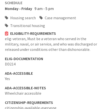
SCHEDULE
Monday - Friday
9 am - 5 pm
Housing search
Case management
Transitional housing
ELIGIBILITY-REQUIREMENTS
elig-veteran,
Must be a veteran who served in the
military, naval, or air service, and who was discharged or
released under conditions other than dishonorable.
ELIG-DOCUMENTATION
DD214
ADA-ACCESSIBLE
Yes
ADA-ACCESSIBLE-NOTES
Wheelchair accessible
CITIZENSHIP-REQUIREMENTS
citizenship-available-everyone