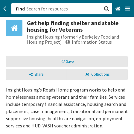
Find
Get help finding shelter and stable
San Francisco, CA
housing for Veterans
Insight Housing (formerly Berkeley Food and
Browse All Categories
Housing Project)
Information Status
Sign up
Save
Login
Share
Collections
Insight Housing’s Roads Home program works to help end
homelessness among veterans and their families. Services
include temporary financial assistance, housing search and
placement, case management, transitional and permanent
supportive housing, health care navigation, employment
services and HUD-VASH voucher administration.