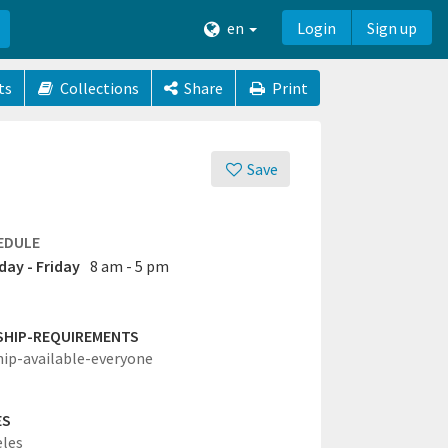
en
Login
Sign up
ts
Collections
Share
Print
Save
EDULE
ay - Friday
8 am - 5 pm
SHIP-REQUIREMENTS
hip-available-everyone
ES
eles