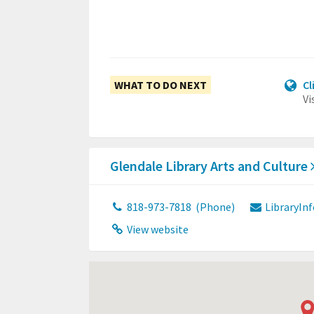
WHAT TO DO NEXT
Cl
Vi
Glendale Library Arts and Culture
818-973-7818
(Phone)
LibraryIn
View website