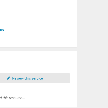
ing
Review this service
 this resource...