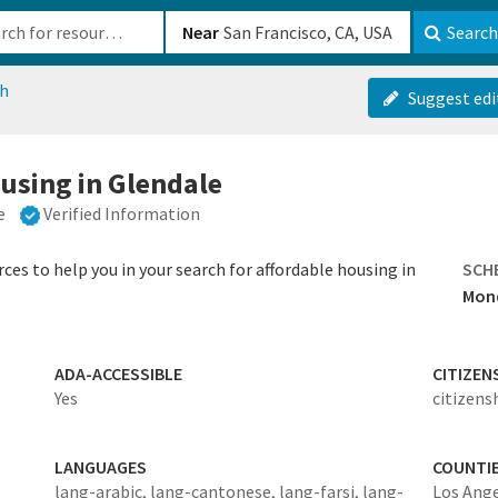
b-610b82222540
Near
Search
ch
Suggest edi
ousing in Glendale
e
Verified Information
ces to help you in your search for affordable housing in
SCH
Mond
ADA-ACCESSIBLE
CITIZEN
Yes
citizens
LANGUAGES
COUNTI
lang-arabic,
lang-cantonese,
lang-farsi,
lang-
Los Ang