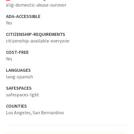
elig-domestic-abuse-survivor
ADA-ACCESSIBLE
Yes
CITIZENSHIP-REQUIREMENTS
citizenship-available-everyone
COST-FREE
Yes
LANGUAGES
lang-spanish
SAFESPACES
safespaces-lgbt
COUNTIES
Los Angeles,
San Bernardino