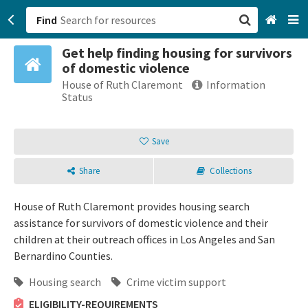
Find
Get help finding housing for survivors
San Francisco, CA
of domestic violence
House of Ruth Claremont
Information
Browse All Categories
Status
Sign up
Save
Login
Share
Collections
House of Ruth Claremont provides housing search
assistance for survivors of domestic violence and their
children at their outreach offices in Los Angeles and San
Bernardino Counties.
Housing search
Crime victim support
ELIGIBILITY-REQUIREMENTS