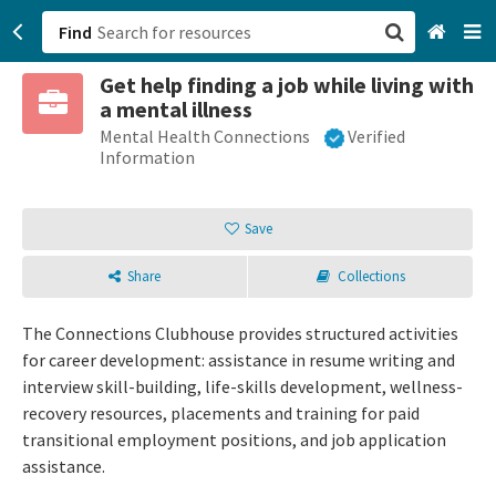
Find
Get help finding a job while living with
San Francisco, CA
a mental illness
Mental Health Connections
Verified
Browse All Categories
Information
Sign up
Save
Login
Share
Collections
The Connections Clubhouse provides structured activities
for career development: assistance in resume writing and
interview skill-building, life-skills development, wellness-
recovery resources, placements and training for paid
transitional employment positions, and job application
assistance.