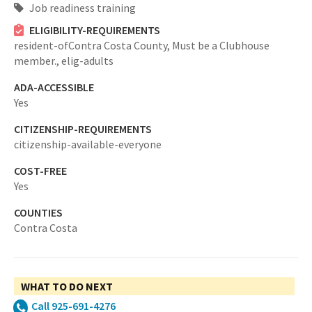
Job readiness training
ELIGIBILITY-REQUIREMENTS
resident-ofContra Costa County,
Must be a Clubhouse
member.,
elig-adults
ADA-ACCESSIBLE
Yes
CITIZENSHIP-REQUIREMENTS
citizenship-available-everyone
COST-FREE
Yes
COUNTIES
Contra Costa
WHAT TO DO NEXT
Call 925-691-4276