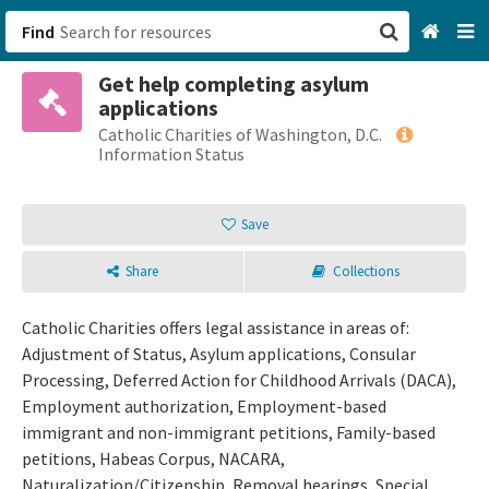
Find
Get help completing asylum
San Francisco, CA
applications
Catholic Charities of Washington, D.C.
Browse All Categories
Information Status
Sign up
Save
Login
Share
Collections
Catholic Charities offers legal assistance in areas of:
Adjustment of Status, Asylum applications, Consular
Processing, Deferred Action for Childhood Arrivals (DACA),
Employment authorization, Employment-based
immigrant and non-immigrant petitions, Family-based
petitions, Habeas Corpus, NACARA,
Naturalization/Citizenship, Removal hearings, Special