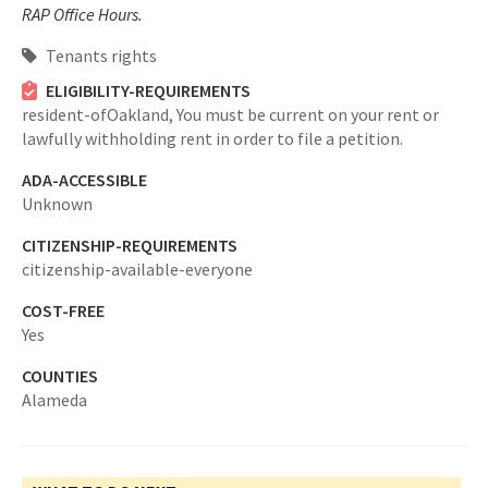
RAP Office Hours.
Tenants rights
ELIGIBILITY-REQUIREMENTS
resident-ofOakland,
You must be current on your rent or
lawfully withholding rent in order to file a petition.
ADA-ACCESSIBLE
Unknown
CITIZENSHIP-REQUIREMENTS
citizenship-available-everyone
COST-FREE
Yes
COUNTIES
Alameda