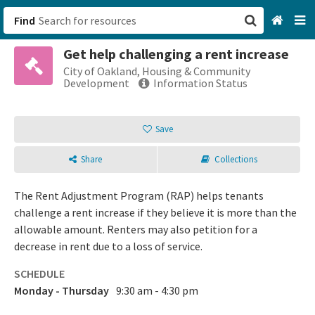
Find
Get help challenging a rent increase
San Francisco, CA
City of Oakland, Housing & Community
Development
Information Status
Browse All Categories
Save
Sign up
Share
Collections
Login
The Rent Adjustment Program (RAP) helps tenants
challenge a rent increase if they believe it is more than the
allowable amount. Renters may also petition for a
decrease in rent due to a loss of service.
SCHEDULE
Monday - Thursday
9:30 am - 4:30 pm