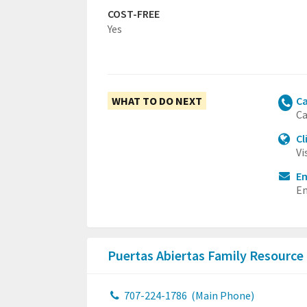
COST-FREE
Yes
WHAT TO DO NEXT
Ca
Ca
Cl
Vi
Em
Em
Puertas Abiertas Family Resource
707-224-1786
(Main Phone)