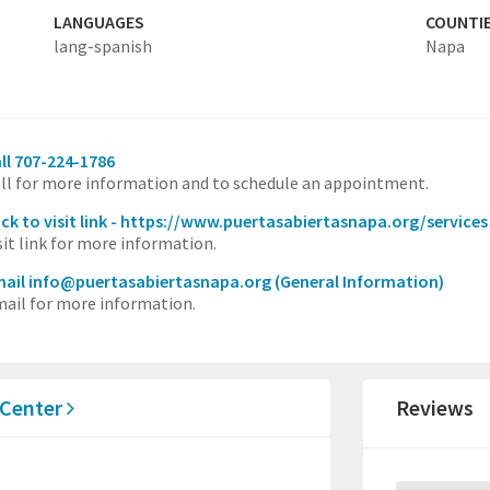
LANGUAGES
COUNTI
lang-spanish
Napa
ll 707-224-1786
ll for more information and to schedule an appointment.
ick to visit link - https://www.puertasabiertasnapa.org/services
sit link for more information.
ail info@puertasabiertasnapa.org
(General Information)
ail for more information.
 Center
Reviews