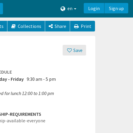
en
Login
Sign up
ts
Collections
Share
Print
Save
EDULE
ay - Friday
9:30 am - 5 pm
ed for lunch 12:00 to 1:00 pm
SHIP-REQUIREMENTS
hip-available-everyone