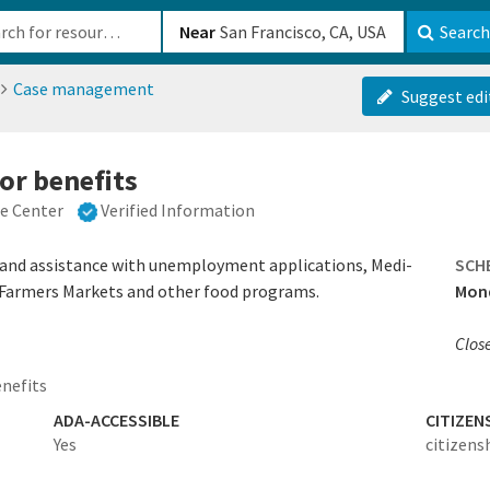
b-610b82222540
Near
Search
Case management
Suggest edi
or benefits
ce Center
Verified Information
and assistance with unemployment applications, Medi-
SCH
a Farmers Markets and other food programs.
Mond
Clos
enefits
ADA-ACCESSIBLE
CITIZEN
Yes
citizens