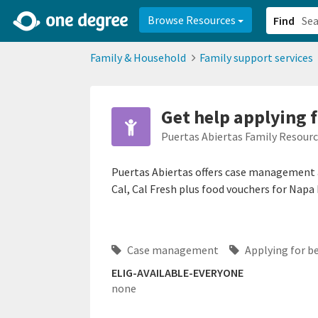
2d0aacd0-2554-4f20-ae22-6fd73e07f878
8df8238c-fac1-4907-a21
Browse Resources
Find
Family & Household
Family support services
Get help applying f
Puertas Abiertas Family Resour
Puertas Abiertas offers case management 
Cal, Cal Fresh plus food vouchers for Nap
Case management
Applying for b
ELIG-AVAILABLE-EVERYONE
none