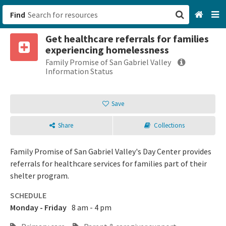
Find
Get healthcare referrals for families
San Francisco, CA
experiencing homelessness
Family Promise of San Gabriel Valley
Browse All Categories
Information Status
Sign up
Save
Login
Share
Collections
Family Promise of San Gabriel Valley's Day Center provides
referrals for healthcare services for families part of their
shelter program.
SCHEDULE
Monday - Friday
8 am - 4 pm