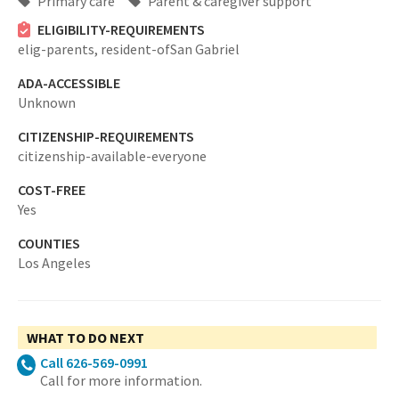
Primary care
Parent & caregiver support
ELIGIBILITY-REQUIREMENTS
elig-parents,
resident-ofSan Gabriel
ADA-ACCESSIBLE
Unknown
CITIZENSHIP-REQUIREMENTS
citizenship-available-everyone
COST-FREE
Yes
COUNTIES
Los Angeles
WHAT TO DO NEXT
Call 626-569-0991
Call for more information.