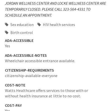
JORDAN WELLNESS CENTER AND LOCKE WELLNESS CENTER ARE
TEMPORARILY CLOSED. PLEASE CALL 323-564-4331 TO
SCHEDULE AN APPOINTMENT.
Sex education
HIV health services
Birth control
ADA-ACCESSIBLE
Yes
ADA-ACCESSIBLE-NOTES
Wheelchair accessible entrance available.
CITIZENSHIP-REQUIREMENTS
citizenship-available-everyone
COST-NOTE
Watts Healthcare offers services to those with or
without health insurance at little to no cost.
COST-PAY
Yes