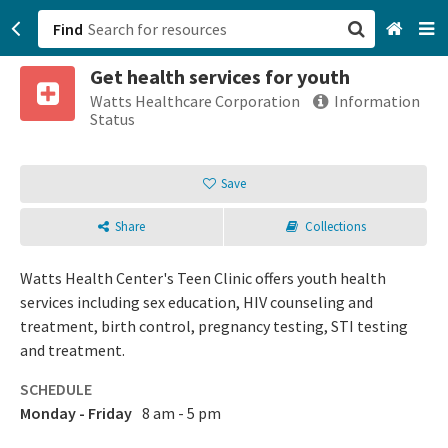
Find
Get health services for youth
San Francisco, CA
Watts Healthcare Corporation
Information
Status
Browse All Categories
Save
Sign up
Share
Collections
Login
Watts Health Center's Teen Clinic offers youth health
services including sex education, HIV counseling and
treatment, birth control, pregnancy testing, STI testing
and treatment.
SCHEDULE
Monday - Friday
8 am - 5 pm