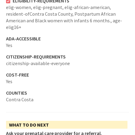
ELIGIBILITY-REQUIREMENTS
elig-women,
elig-pregnant,
elig-african-american,
resident-ofContra Costa County,
Postpartum African
American and Black women with infants 6 months.,
age-
elig16+
ADA-ACCESSIBLE
Yes
CITIZENSHIP-REQUIREMENTS
citizenship-available-everyone
COST-FREE
Yes
COUNTIES
Contra Costa
WHAT TO DO NEXT
Ask your prenatal care provider for a referral.