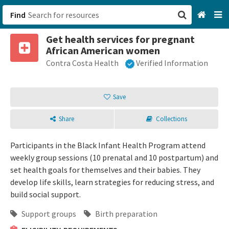
Find
Get health services for pregnant
San Francisco, CA
African American women
Contra Costa Health
Verified Information
Browse All Categories
Sign up
Save
Login
Share
Collections
Participants in the Black Infant Health Program attend
weekly group sessions (10 prenatal and 10 postpartum) and
set health goals for themselves and their babies. They
develop life skills, learn strategies for reducing stress, and
build social support.
Support groups
Birth preparation