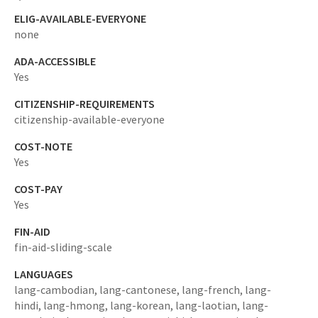
ELIG-AVAILABLE-EVERYONE
none
ADA-ACCESSIBLE
Yes
CITIZENSHIP-REQUIREMENTS
citizenship-available-everyone
COST-NOTE
Yes
COST-PAY
Yes
FIN-AID
fin-aid-sliding-scale
LANGUAGES
lang-cambodian,
lang-cantonese,
lang-french,
lang-
hindi,
lang-hmong,
lang-korean,
lang-laotian,
lang-