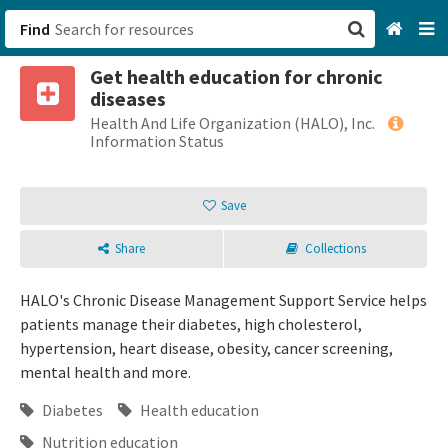
Find
Get health education for chronic
San Francisco, CA
diseases
Health And Life Organization (HALO), Inc.
Browse All Categories
Information Status
Sign up
Save
Login
Share
Collections
HALO's Chronic Disease Management Support Service helps
patients manage their diabetes, high cholesterol,
hypertension, heart disease, obesity, cancer screening,
mental health and more.
Diabetes
Health education
Nutrition education