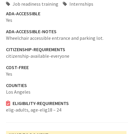
Job readiness training
Internships
ADA-ACCESSIBLE
Yes
ADA-ACCESSIBLE-NOTES
Wheelchair accessible entrance and parking lot.
CITIZENSHIP-REQUIREMENTS
citizenship-available-everyone
COST-FREE
Yes
COUNTIES
Los Angeles
ELIGIBILITY-REQUIREMENTS
elig-adults,
age-elig18 – 24