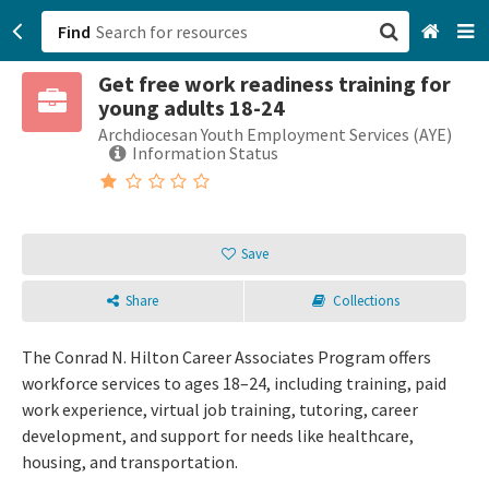
Find
Get free work readiness training for
San Francisco, CA
young adults 18-24
Archdiocesan Youth Employment Services (AYE)
Browse All Categories
Information Status
Sign up
Login
Save
Share
Collections
The Conrad N. Hilton Career Associates Program offers
workforce services to ages 18–24, including training, paid
work experience, virtual job training, tutoring, career
development, and support for needs like healthcare,
housing, and transportation.