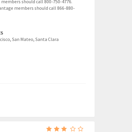
 members should call 800-750-4776.
antage members should call 866-880-
ES
cisco,
San Mateo,
Santa Clara