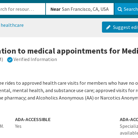
b-610b82222540
Near
Search
 healthcare
Suggest edi
ation to medical appointments for Me
M)
Verified Information
ee rides to approved health care visits for members who have no 
dental, mental health, and substance use care; approved visits for
 the pharmacy; and Alcoholics Anonymous (AA) or Narcotics Anony
ADA-ACCESSIBLE
ADA-ACC
M.
Yes
Specializ
availabl