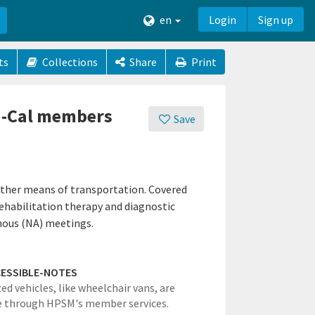
en
Login
Sign up
ts
Collections
Share
Print
di-Cal members
Save
other means of transportation. Covered
 rehabilitation therapy and diagnostic
mous (NA) meetings.
ESSIBLE-NOTES
ed vehicles, like wheelchair vans, are
e through HPSM's member services.