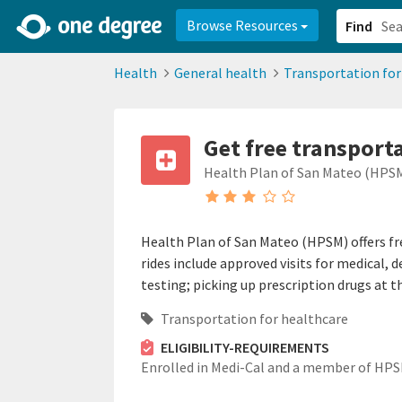
2d0aacd0-2554-4f20-ae22-6fd73e07f878
8df8238c-fac1-4907-a21
Browse Resources
Find
Health
General health
Transportation for
Get free transport
Health Plan of San Mateo (HPS
Health Plan of San Mateo (HPSM) offers fr
rides include approved visits for medical, 
testing; picking up prescription drugs at
Transportation for healthcare
ELIGIBILITY-REQUIREMENTS
Enrolled in Medi-Cal and a member of HPS