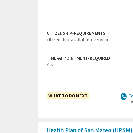
CITIZENSHIP-REQUIREMENTS
citizenship-available-everyone
TIME-APPOINTMENT-REQUIRED
Yes
WHAT TO DO NEXT
Ca
Fo
Health Plan of San Mateo (HPSM