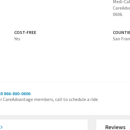
Medi-Cal
CareAdv
0606.
COST-FREE
COUNTI
Yes
San Fran
ll 866-880-0606
r CareAdvantage members, call to schedule a ride.
)
Reviews