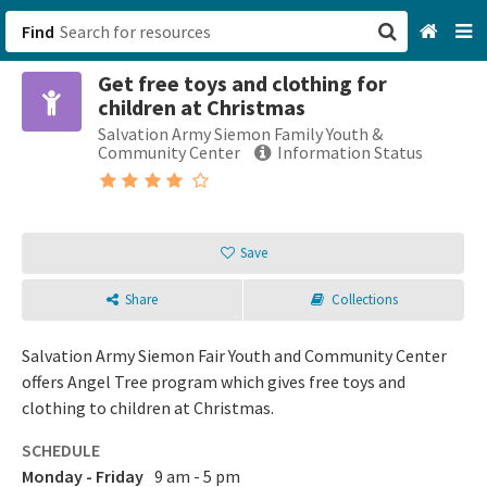
Find
Get free toys and clothing for
San Francisco, CA
children at Christmas
Salvation Army Siemon Family Youth &
Browse All Categories
Community Center
Information Status
Sign up
Login
Save
Share
Collections
Salvation Army Siemon Fair Youth and Community Center
offers Angel Tree program which gives free toys and
clothing to children at Christmas.
SCHEDULE
Monday - Friday
9 am - 5 pm