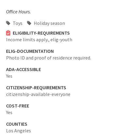
Office Hours.
Toys
Holiday season
ELIGIBILITY-REQUIREMENTS
Income limits apply.,
elig-youth
ELIG-DOCUMENTATION
Photo ID and proof of residence required.
ADA-ACCESSIBLE
Yes
CITIZENSHIP-REQUIREMENTS
citizenship-available-everyone
COST-FREE
Yes
COUNTIES
Los Angeles