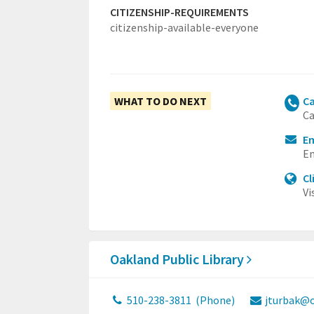
CITIZENSHIP-REQUIREMENTS
citizenship-available-everyone
WHAT TO DO NEXT
Ca
Ca
Em
Em
Cl
Vi
Oakland Public Library
510-238-3811
(Phone)
jturbak@o