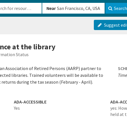
b-610b82222540
Near
Search
Suggest edi
nce at the library
rmation Status
an Association of Retired Persons (AARP) partner to
SCH
lected libraries. Trained volunteers will be available to
Time
returns during the tax season (February - April).
ADA-ACCESSIBLE
ADA-ACC
Yes
yes: How
held at 