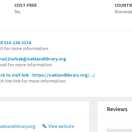
COST-FREE
COUNTI
Yes
Alamed
ll 510-238-3134
ll for more information.
ail jturbak@oaklandlibrary.org
ail for more information.
ick to visit link - https://oaklandlibrary.org/.../
sit the link for more information.
Reviews
aklandlibrary.org
View website