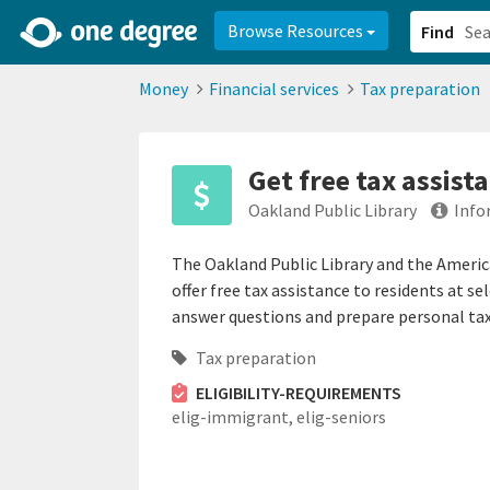
2d0aacd0-2554-4f20-ae22-6fd73e07f878
8df8238c-fac1-4907-a21
Browse Resources
Find
Money
Financial services
Tax preparation
Get free tax assista
Oakland Public Library
Info
The Oakland Public Library and the Americ
offer free tax assistance to residents at se
answer questions and prepare personal tax 
Tax preparation
ELIGIBILITY-REQUIREMENTS
elig-immigrant,
elig-seniors