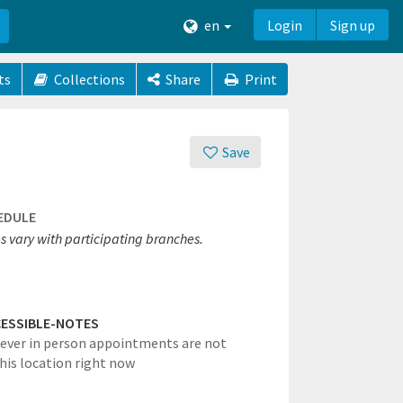
en
Login
Sign up
ts
Collections
Share
Print
Save
EDULE
s vary with participating branches.
ESSIBLE-NOTES
ever in person appointments are not
this location right now