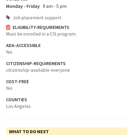
Monday - Friday
9 am - 5 pm
Job placement support
ELIGIBILITY-REQUIREMENTS
Must be enrolled in a CIS program.
ADA-ACCESSIBLE
Yes
CITIZENSHIP-REQUIREMENTS
citizenship-available-everyone
COST-FREE
Yes
COUNTIES
Los Angeles
WHAT TO DO NEXT