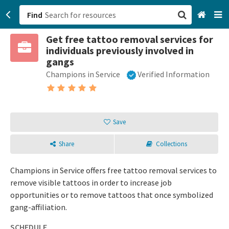
Find
Get free tattoo removal services for
San Francisco, CA
individuals previously involved in
gangs
Browse All Categories
Champions in Service
Verified Information
Sign up
Login
Save
Share
Collections
Champions in Service offers free tattoo removal services to
remove visible tattoos in order to increase job
opportunities or to remove tattoos that once symbolized
gang-affiliation.
SCHEDULE