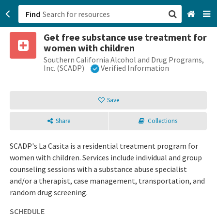
Find
Get free substance use treatment for
San Francisco, CA
women with children
Southern California Alcohol and Drug Programs,
Browse All Categories
Inc. (SCADP)
Verified Information
Sign up
Save
Login
Share
Collections
SCADP's La Casita is a residential treatment program for
women with children. Services include individual and group
counseling sessions with a substance abuse specialist
and/or a therapist, case management, transportation, and
random drug screening.
SCHEDULE