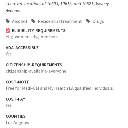
There are locations at 10603, 10615, and 10621 Downey
Avenue.
Alcohol
Residential treatment
Drugs
ELIGIBILITY-REQUIREMENTS
elig-women,
elig-mothers
ADA-ACCESSIBLE
Yes
CITIZENSHIP-REQUIREMENTS
citizenship-available-everyone
COST-NOTE
Free for Medi-Cal and My Health LA qualified individuals.
COST-PAY
Yes
COUNTIES
Los Angeles