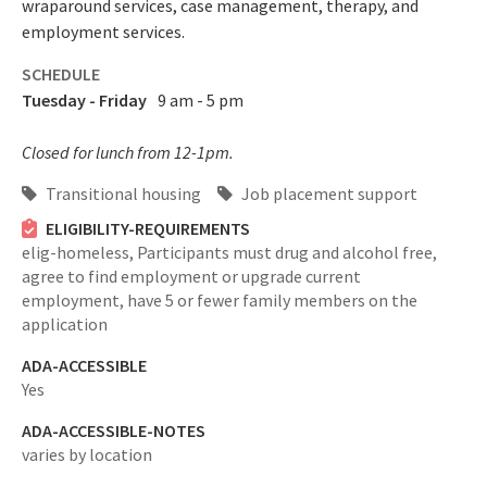
wraparound services, case management, therapy, and
employment services.
SCHEDULE
Tuesday - Friday
9 am - 5 pm
Closed for lunch from 12-1pm.
Transitional housing
Job placement support
ELIGIBILITY-REQUIREMENTS
elig-homeless,
Participants must drug and alcohol free,
agree to find employment or upgrade current
employment, have 5 or fewer family members on the
application
ADA-ACCESSIBLE
Yes
ADA-ACCESSIBLE-NOTES
varies by location