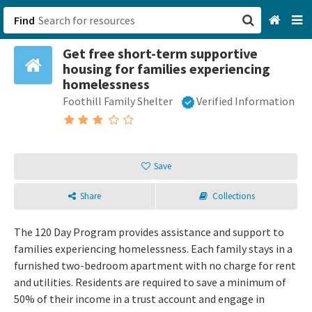
Find
Get free short-term supportive
San Francisco, CA
housing for families experiencing
homelessness
Browse All Categories
Foothill Family Shelter
Verified Information
Sign up
Login
Save
Share
Collections
The 120 Day Program provides assistance and support to
families experiencing homelessness. Each family stays in a
furnished two-bedroom apartment with no charge for rent
and utilities. Residents are required to save a minimum of
50% of their income in a trust account and engage in